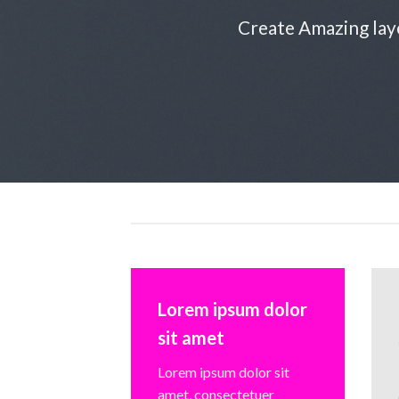
Create Amazing lay
Lorem ipsum dolor
sit amet
Lorem ipsum dolor sit
amet, consectetuer