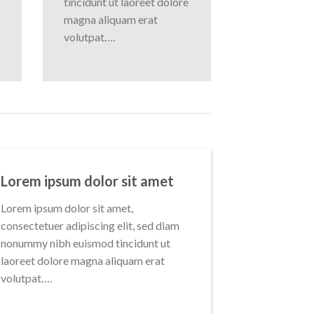
tincidunt ut laoreet dolore
magna aliquam erat
volutpat….
Lorem ipsum dolor sit amet
Lorem ipsum dolor sit amet,
consectetuer adipiscing elit, sed diam
nonummy nibh euismod tincidunt ut
laoreet dolore magna aliquam erat
volutpat….