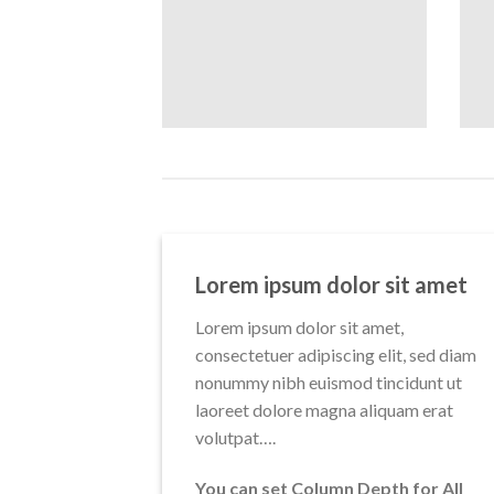
Lorem ipsum dolor sit amet
Lorem ipsum dolor sit amet,
consectetuer adipiscing elit, sed diam
nonummy nibh euismod tincidunt ut
laoreet dolore magna aliquam erat
volutpat….
You can set Column Depth for All