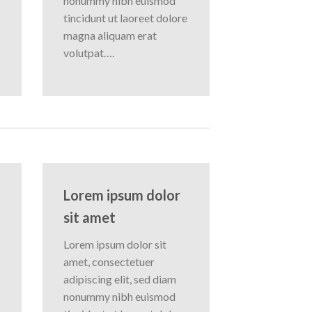
nonummy nibh euismod
tincidunt ut laoreet dolore
magna aliquam erat
volutpat….
Lorem ipsum dolor
sit amet
Lorem ipsum dolor sit
amet, consectetuer
adipiscing elit, sed diam
nonummy nibh euismod