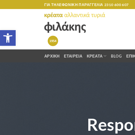
Skip
ΓΙΑ ΤΗΛΕΦΩΝΙΚΗ ΠΑΡΑΓΓΕΛΙΑ
2310 600 607
to
content
Ανοίξτε τη γραμμή εργαλείων
ΑΡΧΙΚΗ
ΕΤΑΙΡΕΙΑ
ΚΡΕΑΤΑ
BLOG
ΕΠΙ
Respo