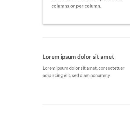
columns or per column.
Lorem ipsum dolor sit amet
Lorem ipsum dolor sit amet, consectetuer
adipiscing elit, sed diam nonummy