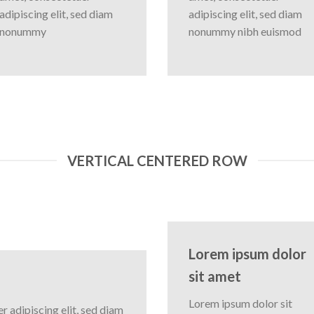
adipiscing elit, sed diam
adipiscing elit, sed diam
nonummy
nonummy nibh euismod
VERTICAL CENTERED ROW
Lorem ipsum dolor
sit amet
Lorem ipsum dolor sit
 adipiscing elit, sed diam