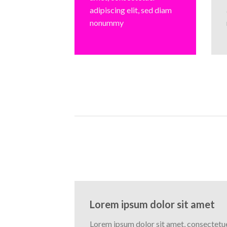
adipiscing elit, sed diam
nonummy
Lorem ipsum dolor sit amet
Lorem ipsum dolor sit amet, consectetuer