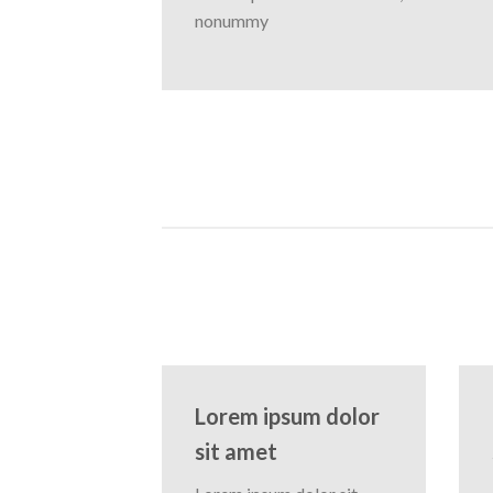
nonummy
Lorem ipsum dolor
sit amet