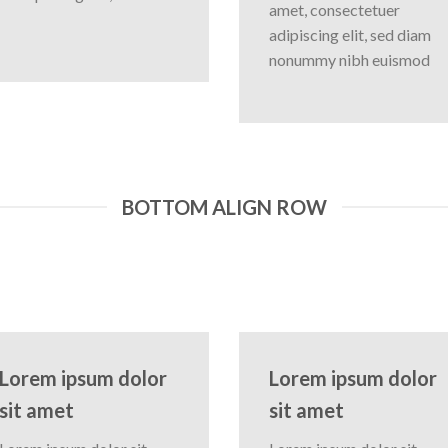
amet, consectetuer
adipiscing elit, sed diam
nonummy nibh euismod
BOTTOM ALIGN ROW
Lorem ipsum dolor
Lorem ipsum dolor
sit amet
sit amet