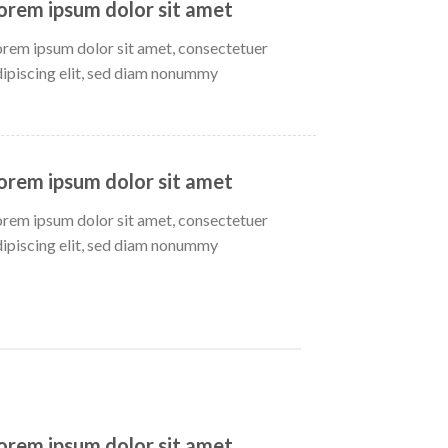
orem ipsum dolor sit amet
orem ipsum dolor sit amet, consectetuer
dipiscing elit, sed diam nonummy
orem ipsum dolor sit amet
orem ipsum dolor sit amet, consectetuer
dipiscing elit, sed diam nonummy
orem ipsum dolor sit amet