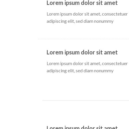
Lorem ipsum dolor sit amet
Lorem ipsum dolor sit amet, consectetuer
adipiscing elit, sed diam nonummy
Lorem ipsum dolor sit amet
Lorem ipsum dolor sit amet, consectetuer
adipiscing elit, sed diam nonummy
Lorem ipsum dolor sit amet