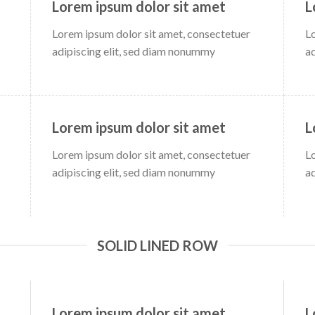
Lorem ipsum dolor sit amet
L
Lorem ipsum dolor sit amet, consectetuer
L
adipiscing elit, sed diam nonummy
a
Lorem ipsum dolor sit amet
L
Lorem ipsum dolor sit amet, consectetuer
L
adipiscing elit, sed diam nonummy
a
SOLID LINED ROW
Lorem ipsum dolor sit amet
L