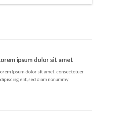
Lorem ipsum dolor sit amet
orem ipsum dolor sit amet, consectetuer
dipiscing elit, sed diam nonummy