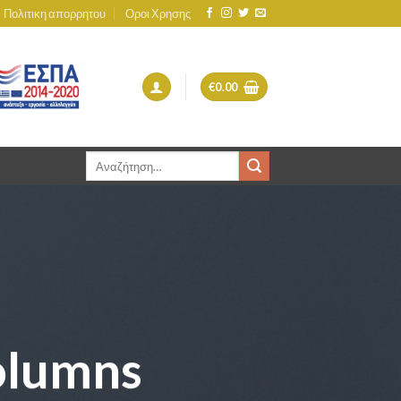
Πολιτικη απορρητου
Οροι Χρησης
€
0.00
Αναζήτηση
για:
olumns