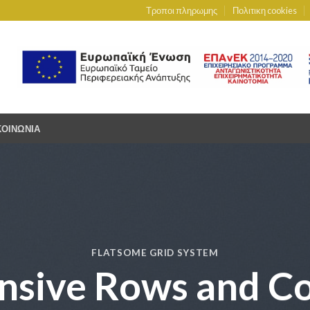
Τροποι πληρωμης
Πολιτικη cookies
ΚΟΙΝΩΝΙΑ
FLATSOME GRID SYSTEM
nsive Rows and C