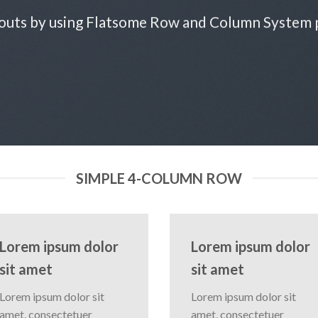
outs by using Flatsome Row and Column System
SIMPLE 4-COLUMN ROW
Lorem ipsum dolor
Lorem ipsum dolor
sit amet
sit amet
Lorem ipsum dolor sit
Lorem ipsum dolor sit
amet, consectetuer
amet, consectetuer