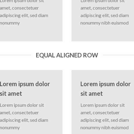
Lorem ipsum dolor sit
Lorem ipsum dolor sit
amet, consectetuer
amet, consectetuer
adipiscing elit, sed diam
adipiscing elit, sed diam
nonummy
nonummy nibh euismod
EQUAL ALIGNED ROW
Lorem ipsum dolor
Lorem ipsum dolor
sit amet
sit amet
Lorem ipsum dolor sit
Lorem ipsum dolor sit
amet, consectetuer
amet, consectetuer
adipiscing elit, sed diam
adipiscing elit, sed diam
nonummy
nonummy nibh euismod