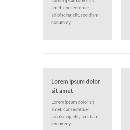
Lorem ipsum dolor sit
amet, consectetuer
adipiscing elit, sed diam
nonummy
Lorem ipsum dolor
sit amet
Lorem ipsum dolor sit
amet, consectetuer
adipiscing elit, sed diam
nonummy