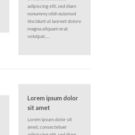
adipiscing elit, sed diam
nonummy nibh euismod
tincidunt ut laoreet dolore
magna aliquam erat
volutpat….
Lorem ipsum dolor
sit amet
Lorem ipsum dolor sit
amet, consectetuer
adipiscing elit, sed diam