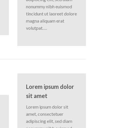
nonummy nibh euismod
tincidunt ut laoreet dolore
magna aliquam erat
volutpat….
Lorem ipsum dolor
sit amet
Lorem ipsum dolor sit
amet, consectetuer
adipiscing elit, sed diam