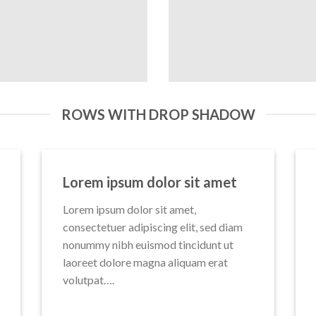
ROWS WITH DROP SHADOW
Lorem ipsum dolor sit amet
Lorem ipsum dolor sit amet,
consectetuer adipiscing elit, sed diam
nonummy nibh euismod tincidunt ut
laoreet dolore magna aliquam erat
volutpat….