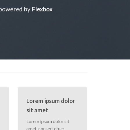
 powered by
Flexbox
Lorem ipsum dolor
sit amet
Lorem ipsum dolor sit
amet, consectetuer