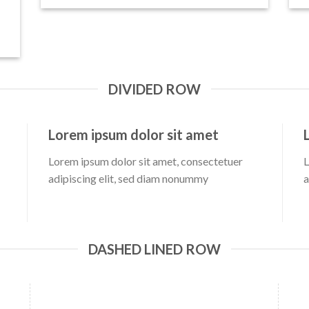
DIVIDED ROW
Lorem ipsum dolor sit amet
Lorem ipsum dolor sit amet, consectetuer
L
adipiscing elit, sed diam nonummy
a
DASHED LINED ROW