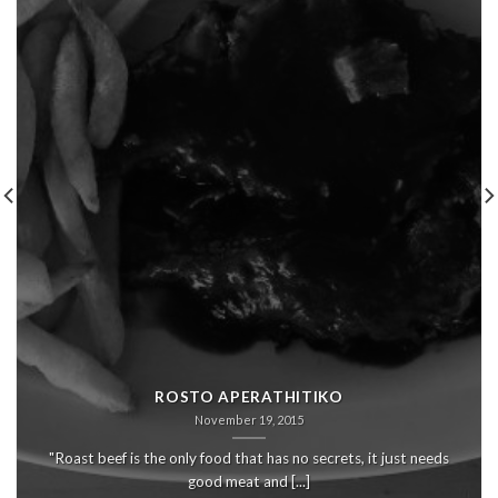
ROSTO APERATHITIKO
November 19, 2015
"Roast beef is the only food that has no secrets, it just needs
good meat and [...]