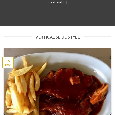
meat and [...]
VERTICAL SLIDE STYLE
19
Nov