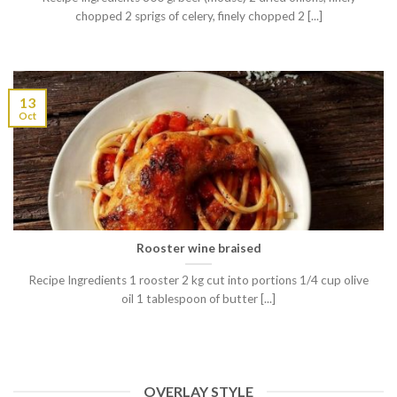
chopped 2 sprigs of celery, finely chopped 2 [...]
13
Oct
Rooster wine braised
Recipe Ingredients 1 rooster 2 kg cut into portions 1/4 cup olive
oil 1 tablespoon of butter [...]
OVERLAY STYLE