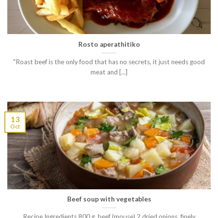
Rosto aperathitiko
"Roast beef is the only food that has no secrets, it just needs good
meat and [...]
13
Oct
Beef soup with vegetables
Recipe Ingredients 800 g. beef (mouse) 2 dried onions, finely