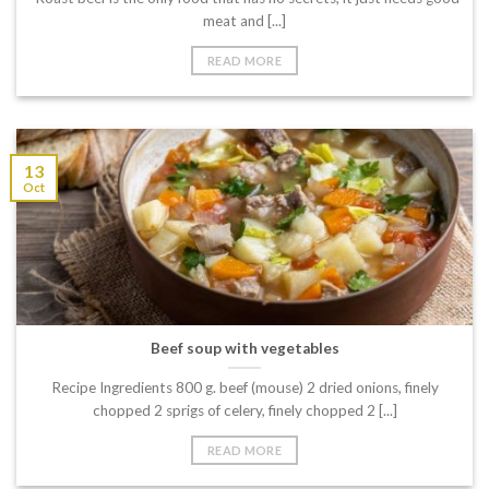
meat and [...]
READ MORE
13
Oct
Beef soup with vegetables
Recipe Ingredients 800 g. beef (mouse) 2 dried onions, finely
chopped 2 sprigs of celery, finely chopped 2 [...]
READ MORE