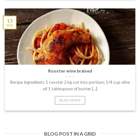
13
Oct
Rooster wine braised
Recipe Ingredients 1 rooster 2 kg cut into portions 1/4 cup olive
oil 1 tablespoon of butter [...]
READ MORE
BLOG POST IN A GRID