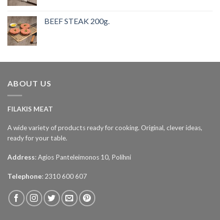
BEEF STEAK 200g.
ABOUT US
FILAKIS MEAT
A wide variety of products ready for cooking. Original, clever ideas,
ready for your table.
Address
: Agios Panteleimonos 10, Polihni
Telephone
: 2310 600 607