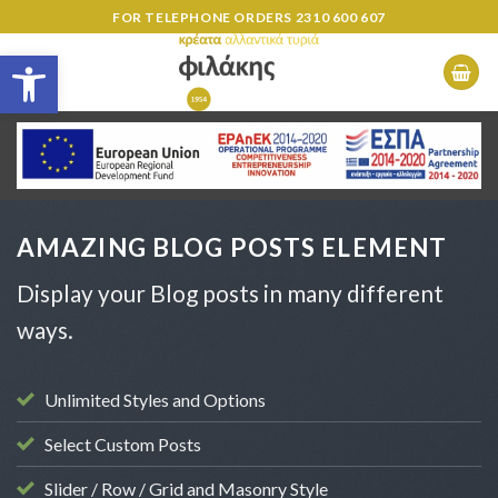
Skip
FOR TELEPHONE ORDERS
2310 600 607
to
Open toolbar
content
AMAZING BLOG POSTS ELEMENT
Display your Blog posts in many different
ways.
Unlimited Styles and Options
Select Custom Posts
Slider / Row / Grid and Masonry Style