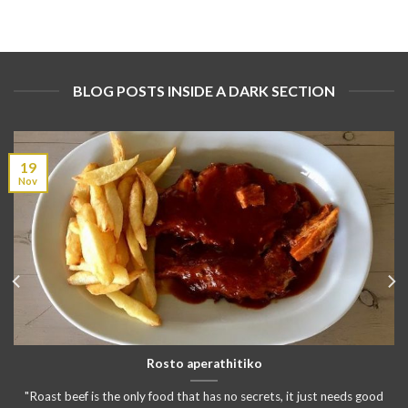
BLOG POSTS INSIDE A DARK SECTION
19
Nov
Rosto aperathitiko
"Roast beef is the only food that has no secrets, it just needs good