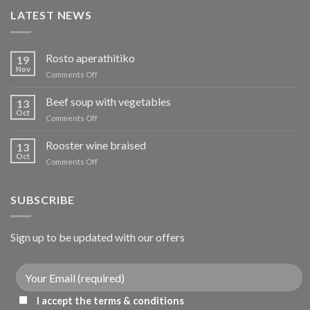
LATEST NEWS
Rosto aperathitiko
19
Nov
on
Comments Off
Ρόστο
απεραθίτικο
Beef soup with vegetables
13
Oct
on
Comments Off
Μοσχάρι
σούπα
Rooster wine braised
13
με
Oct
on
Comments Off
λαχανικά
Κόκορας
κρασάτος
κοκκινιστό
SUBSCRIBE
Sign up to be updated with our offers
I accept the terms & conditions