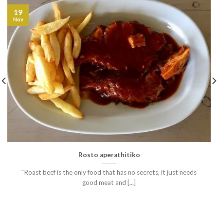
19
Nov
Rosto aperathitiko
"Roast beef is the only food that has no secrets, it just needs
good meat and [...]