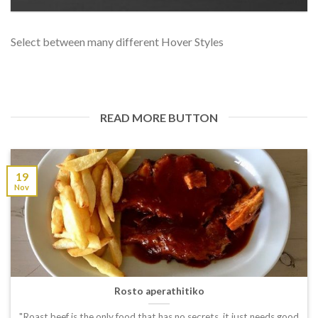
Select between many different Hover Styles
READ MORE BUTTON
19
Nov
Rosto aperathitiko
"Roast beef is the only food that has no secrets, it just needs good