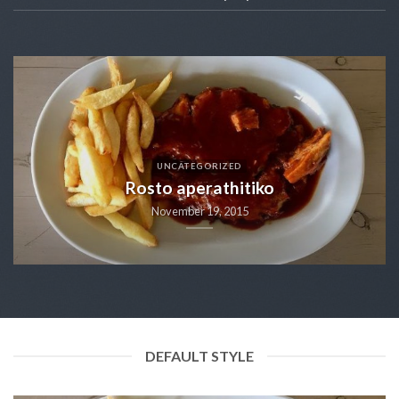
UNCATEGORIZED
Rosto aperathitiko
November 19, 2015
DEFAULT STYLE