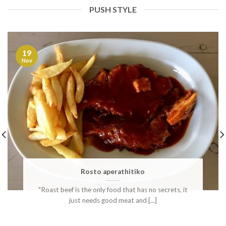
PUSH STYLE
19
Nov
Rosto aperathitiko
"Roast beef is the only food that has no secrets, it
just needs good meat and [...]