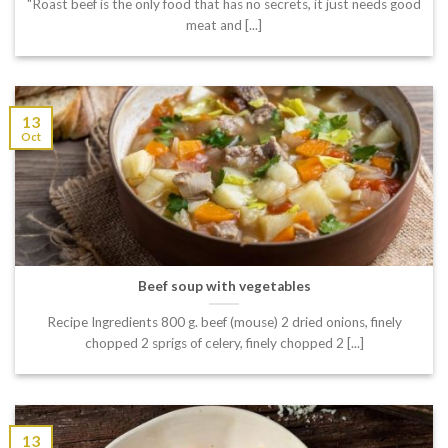
"Roast beef is the only food that has no secrets, it just needs good
meat and [...]
13
Oct
Beef soup with vegetables
Recipe Ingredients 800 g. beef (mouse) 2 dried onions, finely
chopped 2 sprigs of celery, finely chopped 2 [...]
13