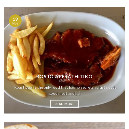
19
Nov
ROSTO APERATHITIKO
"Roast beef is the only food that has no secrets, it just needs
good meat and [...]
READ MORE