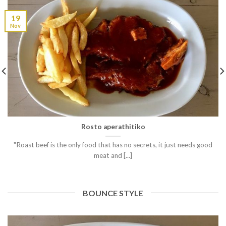
19
Nov
Rosto aperathitiko
"Roast beef is the only food that has no secrets, it just needs good
meat and [...]
BOUNCE STYLE