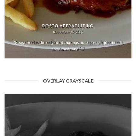
ROSTO APERATHITIKO
November 19, 2015
"Roast beef is the only food that has no secrets, it just needs
good meat and [...]
OVERLAY GRAYSCALE