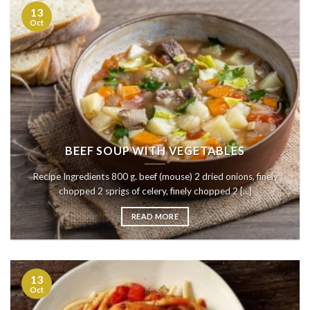
13
Oct
BEEF SOUP WITH VEGETABLES
Recipe Ingredients 800 g. beef (mouse) 2 dried onions, finely
chopped 2 sprigs of celery, finely chopped 2 [...]
READ MORE
13
Oct