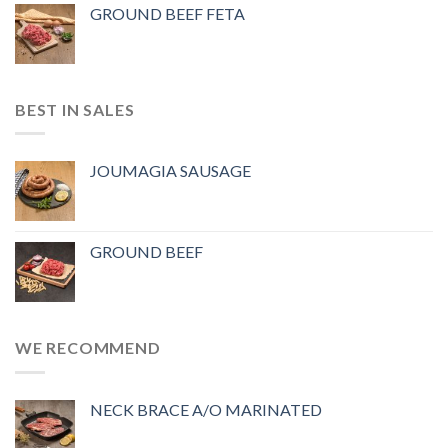
GROUND BEEF FETA
BEST IN SALES
JOUMAGIA SAUSAGE
GROUND BEEF
WE RECOMMEND
NECK BRACE A/O MARINATED