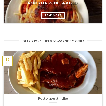
ROOSTER WINE BRAISED
READ MORE
BLOG POST IN A MASONERY GRID
19
Nov
Rosto aperathitiko