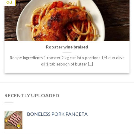
Oct
Rooster wine braised
Recipe Ingredients 1 rooster 2 kg cut into portions 1/4 cup olive
oil 1 tablespoon of butter [...]
RECENTLY UPLOADED
BONELESS PORK PANCETA