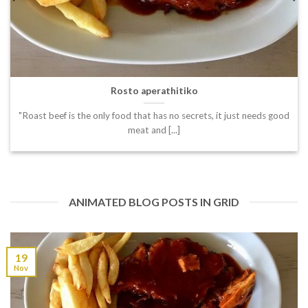
Rosto aperathitiko
"Roast beef is the only food that has no secrets, it just needs good
meat and [...]
ANIMATED BLOG POSTS IN GRID
19
Nov