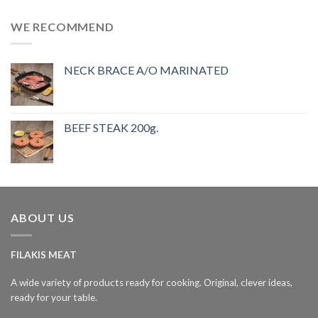
WE RECOMMEND
NECK BRACE A/O MARINATED
BEEF STEAK 200g.
ABOUT US
FILAKIS MEAT
A wide variety of products ready for cooking. Original, clever ideas,
ready for your table.