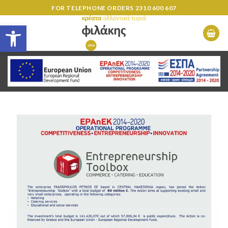
Skip
FOR TELEPHONE ORDERS
2310 600 607
to
Open toolbar
content