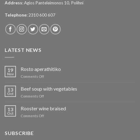
Address
: Agios Panteleimonos 10, Polihni
Telephone
: 2310 600 607
LATEST NEWS
Rosto aperathitiko
19
Nov
on
Comments Off
Ρόστο
απεραθίτικο
Beef soup with vegetables
13
Oct
on
Comments Off
Μοσχάρι
σούπα
Rooster wine braised
13
με
Oct
on
Comments Off
λαχανικά
Κόκορας
κρασάτος
κοκκινιστό
SUBSCRIBE