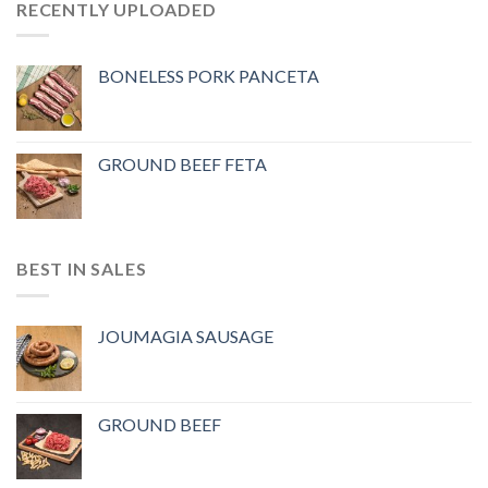
RECENTLY UPLOADED
BONELESS PORK PANCETA
GROUND BEEF FETA
BEST IN SALES
JOUMAGIA SAUSAGE
GROUND BEEF