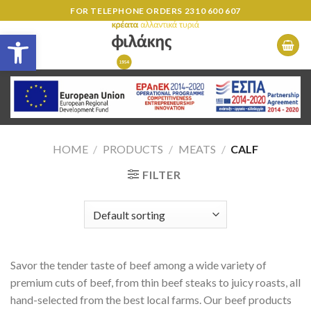
Skip
FOR TELEPHONE ORDERS
2310 600 607
to
Open toolbar
content
HOME
/
PRODUCTS
/
MEATS
/
CALF
FILTER
Savor the tender taste of beef among a wide variety of
premium cuts of beef, from thin beef steaks to juicy roasts, all
hand-selected from the best local farms. Our beef products