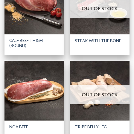
OUT OF STOCK
CALF BEEF THIGH
STEAK WITH THE BONE
(ROUND)
OUT OF STOCK
NOA BEEF
TRIPE BELLY LEG