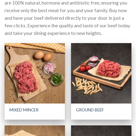
are 100% natural, hormone and antibiotic free, ensuring you
receive only the best meat for you and your family. Buy now
and have your beef delivered directly to your door in just a
few clicks. Experience the quality and taste of our beef today
and take your dining experience to new heights.
MIXED MINCER
GROUND BEEF