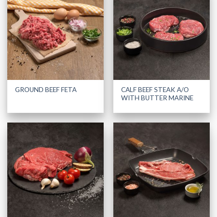
CALF BEEF STEAK A/O
GROUND BEEF FETA
WITH BUTTER MARINE