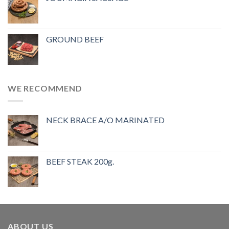
GROUND BEEF
WE RECOMMEND
NECK BRACE A/O MARINATED
BEEF STEAK 200g.
ABOUT US