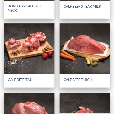
BONELESS CALF BEEF
CALF BEEF STEAK MILK
NECK
CALF BEEF TAIL
CALF BEEF THIGH