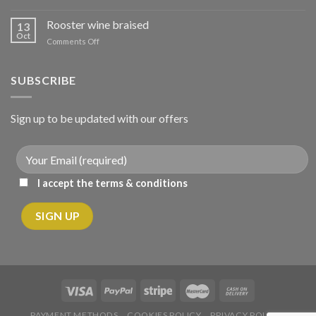
Μοσχάρι
σούπα
Rooster wine braised
13
με
Oct
on
Comments Off
λαχανικά
Κόκορας
κρασάτος
κοκκινιστό
SUBSCRIBE
Sign up to be updated with our offers
I accept the terms & conditions
PAYMENT METHODS
COOKIES POLICY
PRIVACY POLICY