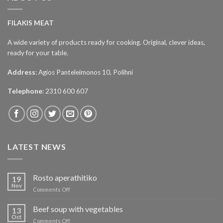
FILAKIS MEAT
A wide variety of products ready for cooking. Original, clever ideas,
ready for your table.
Address
: Agios Panteleimonos 10, Polihni
Telephone
: 2310 600 607
LATEST NEWS
Rosto aperathitiko
19
Nov
on
Comments Off
Ρόστο
απεραθίτικο
Beef soup with vegetables
13
Oct
on
Comments Off