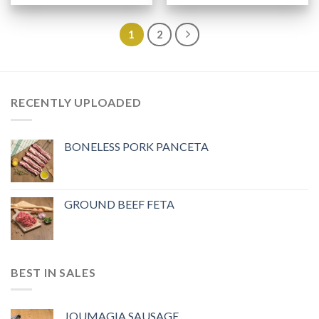
1
2
RECENTLY UPLOADED
BONELESS PORK PANCETA
GROUND BEEF FETA
BEST IN SALES
JOUMAGIA SAUSAGE