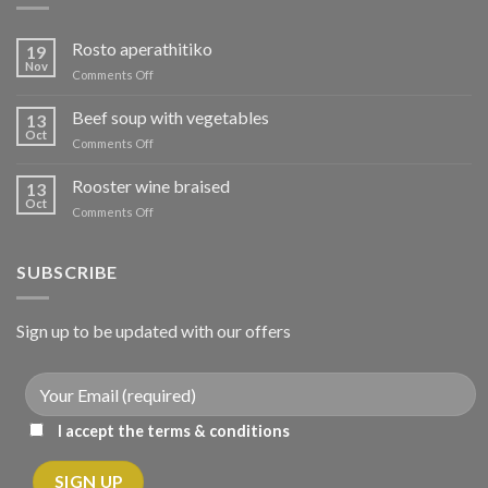
Rosto aperathitiko
19
Nov
on
Comments Off
Ρόστο
απεραθίτικο
Beef soup with vegetables
13
Oct
on
Comments Off
Μοσχάρι
σούπα
Rooster wine braised
13
με
Oct
on
Comments Off
λαχανικά
Κόκορας
κρασάτος
κοκκινιστό
SUBSCRIBE
Sign up to be updated with our offers
I accept the terms & conditions