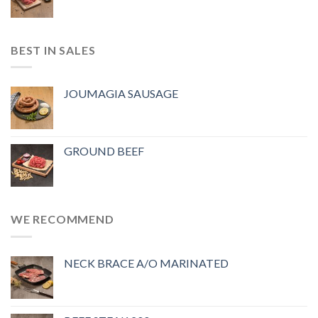
BEST IN SALES
JOUMAGIA SAUSAGE
GROUND BEEF
WE RECOMMEND
NECK BRACE A/O MARINATED