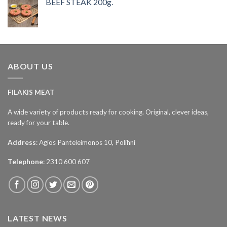
BEEF STEAK 200g.
ABOUT US
FILAKIS MEAT
A wide variety of products ready for cooking. Original, clever ideas,
ready for your table.
Address
: Agios Panteleimonos 10, Polihni
Telephone
: 2310 600 607
LATEST NEWS