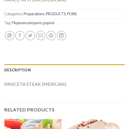
Categories:
Preparations
,
PRODUCTS
,
PORK
Tag:
Παρασκευάσματα χοιρινά
DESCRIPTION
PANCETA STEAK (MEXICAN)
RELATED PRODUCTS