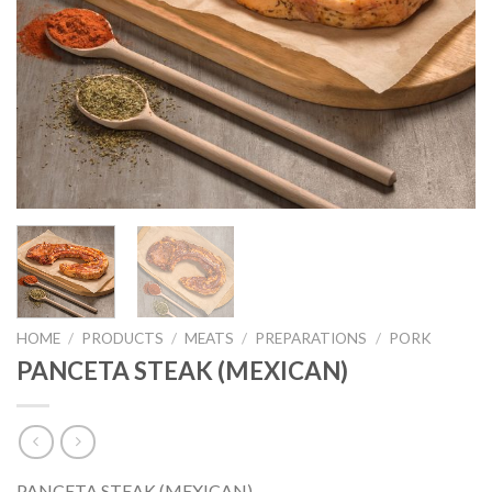
HOME
/
PRODUCTS
/
MEATS
/
PREPARATIONS
/
PORK
PANCETA STEAK (MEXICAN)
PANCETA STEAK (MEXICAN)