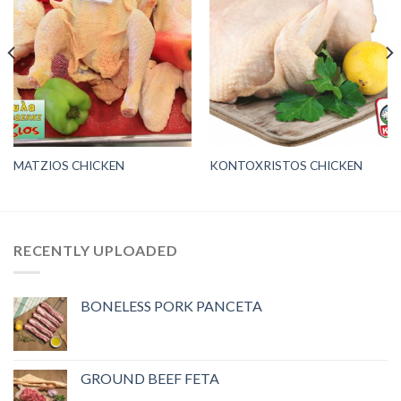
MATZIOS CHICKEN
KONTOXRISTOS CHICKEN
RECENTLY UPLOADED
BONELESS PORK PANCETA
GROUND BEEF FETA